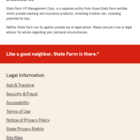
glad to hear you had a positive experience
State Farm VP Management Corp. is a separate entity from those State Farm entities
and appreciate you taking the time to share
which provide banking and insurance products. Investing involves risk, including
it. - Kyle"
potential for loss.
Neither State Farm nor its agents provide tax or legal advice. Please consult a tax or legal
advisor for advice regarding your personal circumstances.
William Clifford
February 23, 2026
Like a good neighbor, State Farm is there.®
5
out of
5
rating by William Clifford
"Im retired, & don't drive my vehicle very often,
Legal Information
so I was glad to find this insurance company to
work with me on a policy to suit my needs,
Ads & Tracking
thanks Brittany!"
Security & Fraud
Accessibility
We responded:
"Our goal will always be to leave you with a
Terms of Use
satisfying experience! Thank you for taking
Notice of Privacy Policy
the time to share this! - Kyle"
State Privacy Rights
Site Map