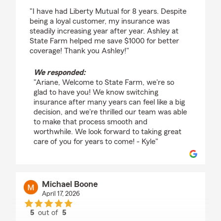
rating by Ariane Stranges
"I have had Liberty Mutual for 8 years. Despite
being a loyal customer, my insurance was
steadily increasing year after year. Ashley at
State Farm helped me save $1000 for better
coverage! Thank you Ashley!"
We responded:
"Ariane, Welcome to State Farm, we're so
glad to have you! We know switching
insurance after many years can feel like a big
decision, and we're thrilled our team was able
to make that process smooth and
worthwhile. We look forward to taking great
care of you for years to come! - Kyle"
Michael Boone
April 17, 2026
5
out of
5