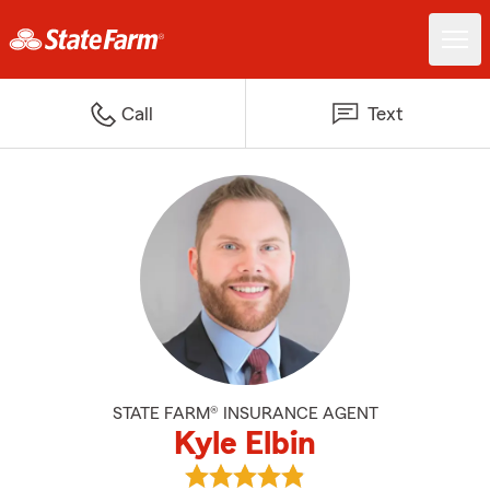
Call
Text
STATE FARM® INSURANCE AGENT
Kyle Elbin
View Kyle Elbin's reviews on Goog