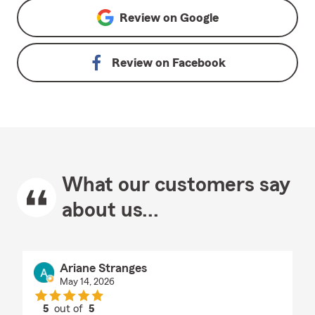
Review on
Google
Review on
Facebook
What our customers say
about us...
Ariane Stranges
May 14, 2026
5
out of
5