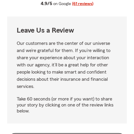
average rating
4.9/5
on Google
(61 reviews)
Leave Us a Review
Our customers are the center of our universe
and we’re grateful for them. If you’re willing to
share your experience about your interaction
with our agency, it’ll be a great help for other
people looking to make smart and confident
decisions about their insurance and financial
services.
Take 60 seconds (or more if you want) to share
your story by clicking on one of the review links
below.