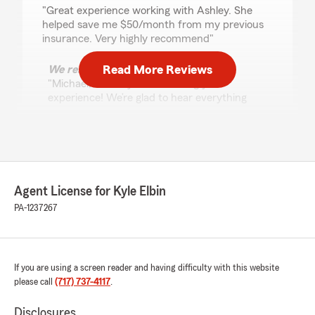
rating by Michael Boone
"Great experience working with Ashley. She
helped save me $50/month from my previous
insurance. Very highly recommend"
Read More Reviews
We responded:
"Michael, Thank you for sharing your
experience! We’re glad to hear everything
was handled smoothly and appreciate you
taking the time to leave a review. - Kyle"
Teddy Walker
Agent License for Kyle Elbin
April 17, 2026
PA-1237267
5
out of
5
rating by Teddy Walker
"Brittany Bennett Is top tier with great
customer service and she works with you"
If you are using a screen reader and having difficulty with this website
please call
(717) 737-4117
.
We responded:
"Teddy, Thank you for your feedback! We’re
Disclosures