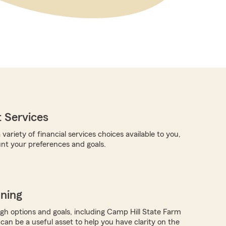
 Services
 variety of financial services choices available to you,
unt your preferences and goals.
nning
ugh options and goals, including Camp Hill State Farm
 can be a useful asset to help you have clarity on the