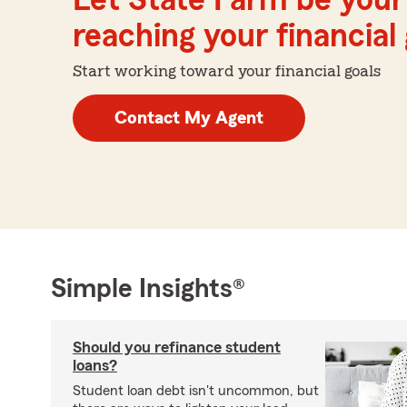
Let State Farm be your 
reaching your financial
Start working toward your financial goals
Contact My Agent
Simple Insights®
Should you refinance student
loans?
Student loan debt isn't uncommon, but