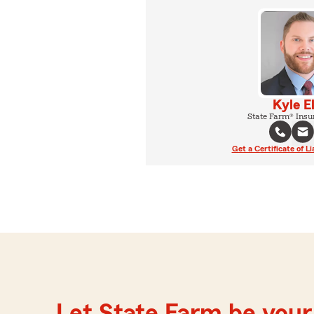
Kyle E
State Farm® Insu
Get a Certificate of Li