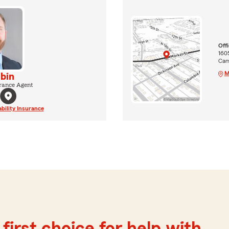
Off
160
Camp
M
lbin
rance Agent
ability Insurance