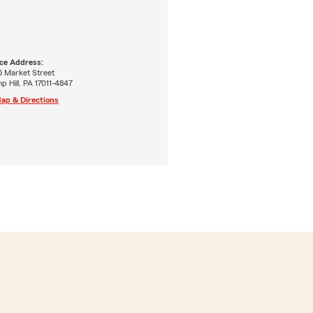
ice Address:
5 Market Street
 Hill, PA 17011-4847
ap & Directions