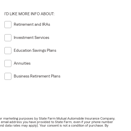
I'D LIKE MORE INFO ABOUT:
Retirement and IRAs
Investment Services
Education Savings Plans
Annuities
Business Retirement Plans
ail for marketing purposes by State Farm Mutual Automobile Insurance Company,
or email address you have provided to State Farm, even if your phone number
nd data rates may apply). Your consent is not a condition of purchase. By