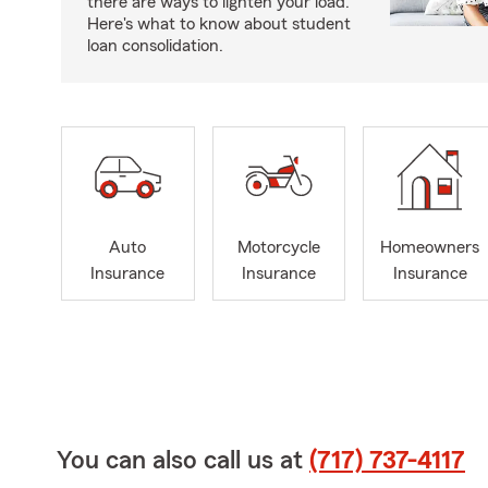
there are ways to lighten your load.
Here's what to know about student
loan consolidation.
Auto
Motorcycle
Homeowners
Insurance
Insurance
Insurance
You can also call us at
(717) 737-4117