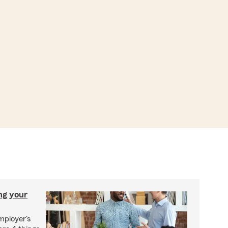
ng your
mployer's