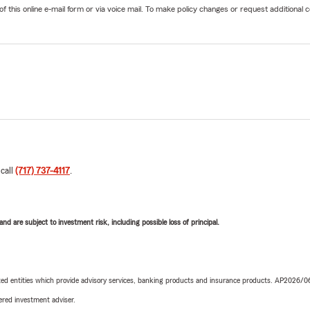
his online e-mail form or via voice mail. To make policy changes or request additional co
 call
(717) 737-4117
.
d are subject to investment risk, including possible loss of principal.
iated entities which provide advisory services, banking products and insurance products. AP2026/
red investment adviser.