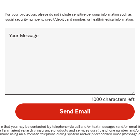
For your protection, please do not include sensitive personal information such as
social security numbers, credit/debit card number, or health/medical information.
Your Message:
1000 characters left
Send Email
nature that you may be contacted by telephone (via call and/or text messages) and/or em
State Farm agent regarding insurance products and services using the phone number and/
be made using an automatic telephone dialing system and/or prerecorded voice (message a