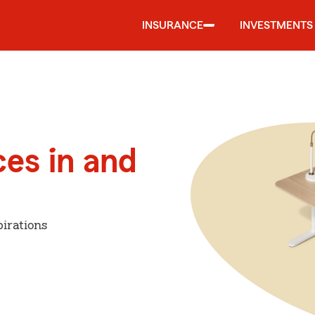
INSURANCE
INVESTMENTS
ces in and
irations