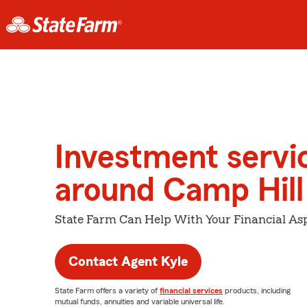
Investment servi
around Camp Hill
State Farm Can Help With Your Financial Asp
Contact Agent Kyle
State Farm offers a variety of
financial services
products, including
mutual funds, annuities and variable universal life.