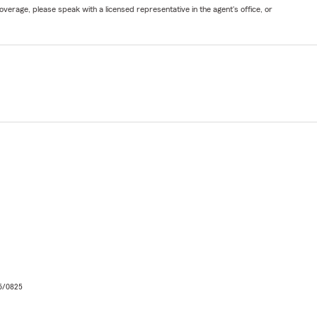
verage, please speak with a licensed representative in the agent's office, or
06/0825