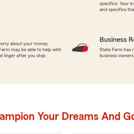
specifics. Your 
and specifics tha
Business R
worry about your money
Farm may be able to help with
State Farm has m
t linger after you stop
business owners
hampion Your Dreams And Go