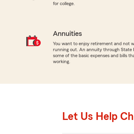
for college.
Annuities
You want to enjoy retirement and not 
running out. An annuity through State 
some of the basic expenses and bills tha
working.
Let Us Help C