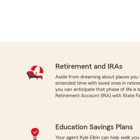
Retirement and IRAs
Aside from dreaming about places you 
extended time with loved ones in retir
you can anticipate that phase of life is 
Retirement Account (IRA) with State F
Education Savings Plans
Your agent Kyle Elbin can help walk you