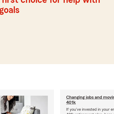
first choice for help with
 goals
Changing jobs and movi
401k
If you've invested in your e