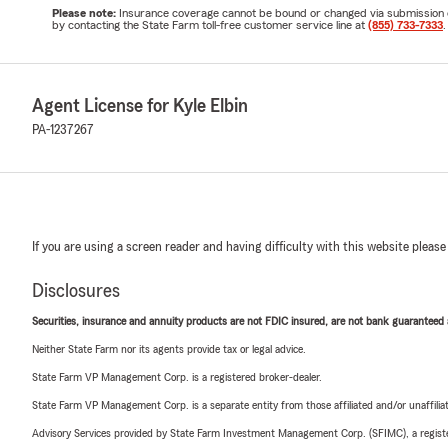
Please note:
Insurance coverage cannot be bound or changed via submission of t
by contacting the State Farm toll-free customer service line at
(855) 733-7333
.
Agent License for Kyle Elbin
PA-1237267
If you are using a screen reader and having difficulty with this website please
Disclosures
Securities, insurance and annuity products are not FDIC insured, are not bank guaranteed an
Neither State Farm nor its agents provide tax or legal advice.
State Farm VP Management Corp. is a registered broker-dealer.
State Farm VP Management Corp. is a separate entity from those affiliated and/or unaffil
Advisory Services provided by State Farm Investment Management Corp. (SFIMC), a registe