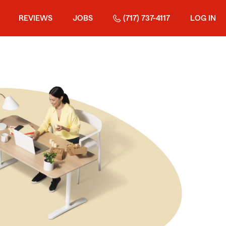
REVIEWS
JOBS
(717) 737-4117
LOG IN