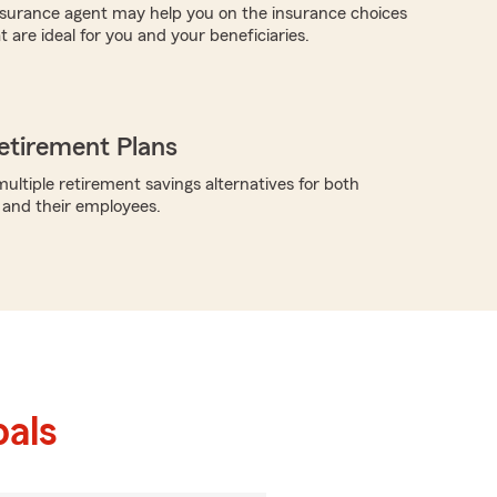
insurance agent may help you on the insurance choices
t are ideal for you and your beneficiaries.
etirement Plans
ultiple retirement savings alternatives for both
 and their employees.
als