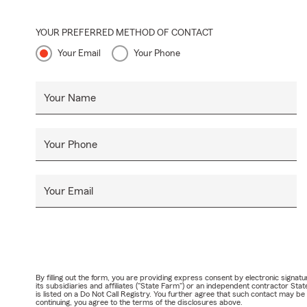
YOUR PREFERRED METHOD OF CONTACT
Your Email
Your Phone
Your Name
Your Phone
Your Email
By filling out the form, you are providing express consent by electronic sig
its subsidiaries and affiliates ("State Farm") or an independent contractor 
is listed on a Do Not Call Registry. You further agree that such contact may 
continuing, you agree to the terms of the disclosures above.