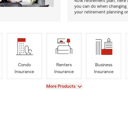
401k retirement plan, here 
you can do when changing 
your retirement planning on
Condo
Renters
Business
Insurance
Insurance
Insurance
View
More Products