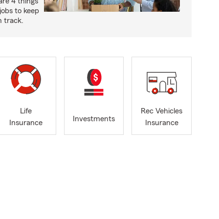
are 4 things
jobs to keep
 track.
Life
Rec Vehicles
Investments
Insurance
Insurance