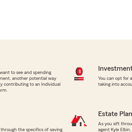
Investment
want to see and spending
ement, another potential way
You can opt for a
by contributing to an Individual
taking into acco
arm.
Estate Pla
As you sift thro
 through the specifics of saving
agent Kyle Elbin,